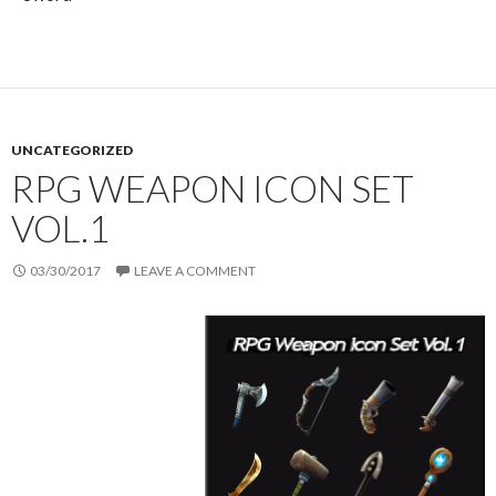
UNCATEGORIZED
RPG WEAPON ICON SET
VOL.1
03/30/2017
LEAVE A COMMENT