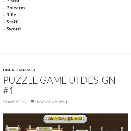
– Pistol
– Polearm
– Rifle
– Staff
– Sword
UNCATEGORIZED
PUZZLE GAME UI DESIGN
#1
02/07/2017
LEAVE A COMMENT