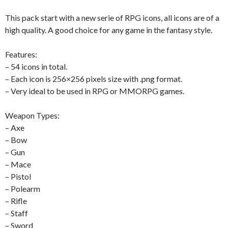
This pack start with a new serie of RPG icons, all icons are of a
high quality. A good choice for any game in the fantasy style.
Features:
– 54 icons in total.
– Each icon is 256×256 pixels size with .png format.
– Very ideal to be used in RPG or MMORPG games.
Weapon Types:
– Axe
– Bow
– Gun
– Mace
– Pistol
– Polearm
– Rifle
– Staff
– Sword