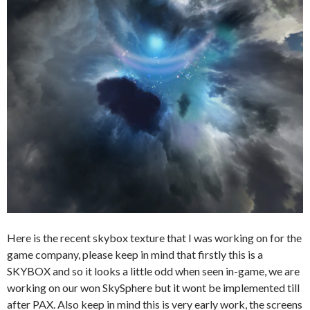
Here is the recent skybox texture that I was working on for the
game company, please keep in mind that firstly this is a
SKYBOX and so it looks a little odd when seen in-game, we are
working on our won SkySphere but it wont be implemented till
after PAX. Also keep in mind this is very early work, the screens