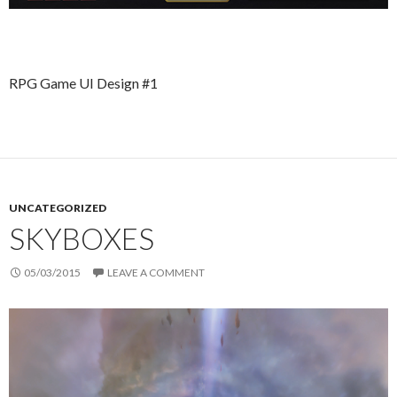
RPG Game UI Design #1
UNCATEGORIZED
SKYBOXES
05/03/2015
LEAVE A COMMENT