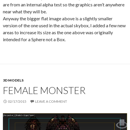
are from an internal alpha test so the graphics aren’t anywhere
near what they will be.
Anyway the bigger flat image above is a slightly smaller
version of the one used in the actual skybox, I added a few new
areas to increase its size as the one above was originally
intended for a Sphere not a Box.
3D MODELS
FEMALE MONSTER
02/17/2015
LEAVE A COMMENT