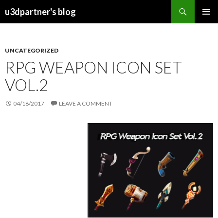
Search
u3dpartner's blog
SKIP
PRIMAR
TO
MENU
CONTENT
UNCATEGORIZED
RPG WEAPON ICON SET
VOL.2
04/18/2017
LEAVE A COMMENT