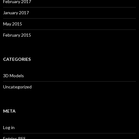
February 2017
January 2017
May 2015
February 2015
CATEGORIES
3D Models
Uncategorized
META
Log in
Entries
RSS