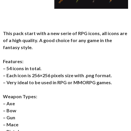
This pack start with a new serie of RPG icons, all icons are
of a high quality. A good choice for any game in the
fantasy style.
Features:
– 54 icons in total.
– Each icon is 256×256 pixels size with .png format.
– Very ideal to be used in RPG or MMORPG games.
Weapon Types:
– Axe
– Bow
– Gun
– Mace