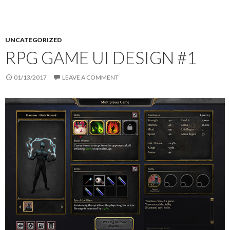
UNCATEGORIZED
RPG GAME UI DESIGN #1
01/13/2017
LEAVE A COMMENT