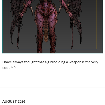
I have always thought that a girl holding a weapon is the very
cool. ^ ^
AUGUST 2026