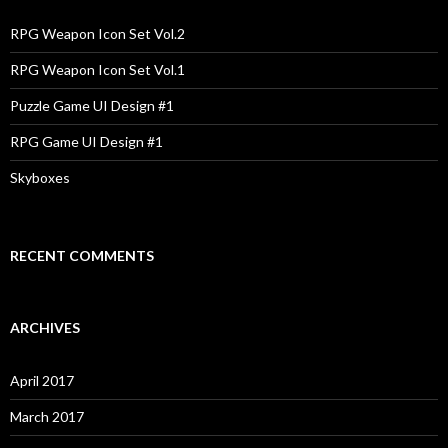
f
o
RPG Weapon Icon Set Vol.2
r
:
RPG Weapon Icon Set Vol.1
Puzzle Game UI Design #1
RPG Game UI Design #1
Skyboxes
RECENT COMMENTS
ARCHIVES
April 2017
March 2017