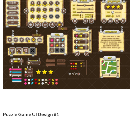
Puzzle Game UI Design #1