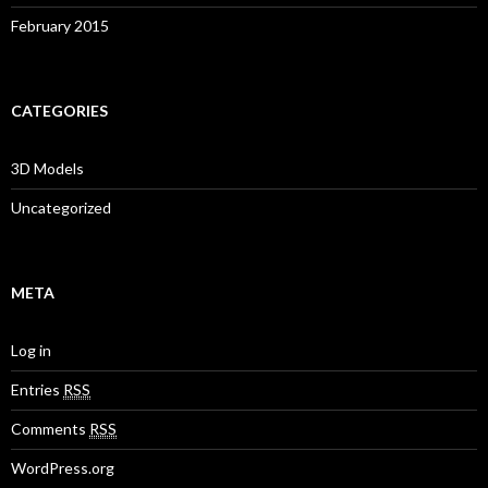
February 2015
CATEGORIES
3D Models
Uncategorized
META
Log in
Entries
RSS
Comments
RSS
WordPress.org