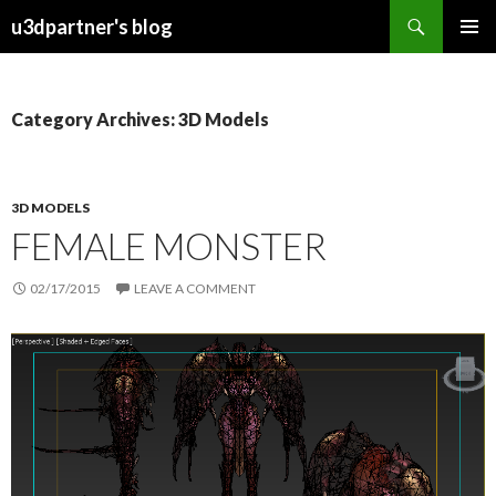
Search
u3dpartner's blog
SKIP
PRIMAR
TO
MENU
CONTENT
Category Archives: 3D Models
3D MODELS
FEMALE MONSTER
02/17/2015
LEAVE A COMMENT