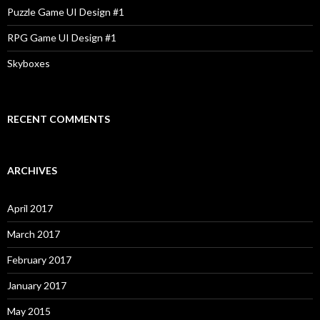
Puzzle Game UI Design #1
RPG Game UI Design #1
Skyboxes
RECENT COMMENTS
ARCHIVES
April 2017
March 2017
February 2017
January 2017
May 2015