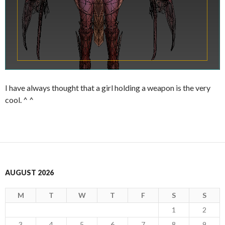
I have always thought that a girl holding a weapon is the very
cool. ^ ^
AUGUST 2026
M
T
W
T
F
S
S
1
2
3
4
5
6
7
8
9