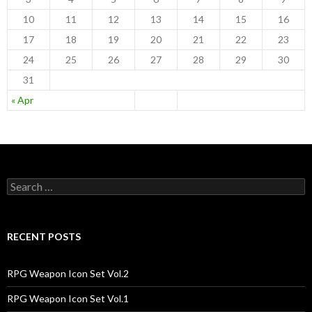
10
11
12
13
14
15
16
17
18
19
20
21
22
23
24
25
26
27
28
29
30
31
« Apr
S
e
a
r
c
RECENT POSTS
h
f
o
RPG Weapon Icon Set Vol.2
r
:
RPG Weapon Icon Set Vol.1